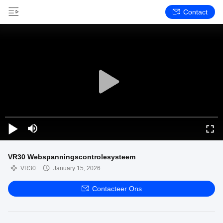
Contact
VR30 Webspanningscontrolesysteem
VR30
January 15, 2026
Contacteer Ons