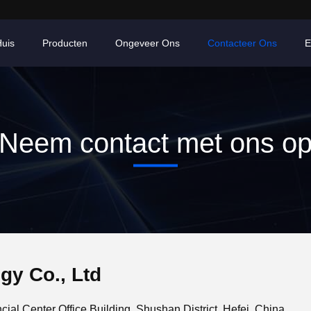
uis
Producten
Ongeveer Ons
Contacteer Ons
E
Neem contact met ons o
gy Co., Ltd
ial Center Office Building, Shushan District, Hefei, China.