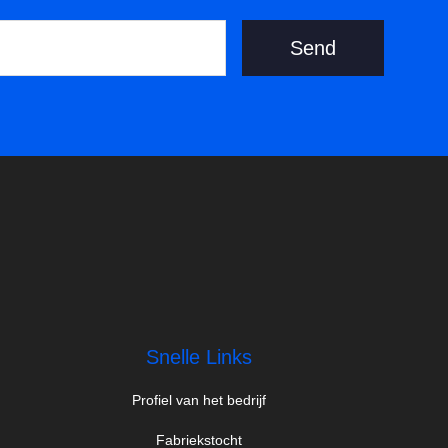
Send
Snelle Links
Profiel van het bedrijf
Fabriekstocht