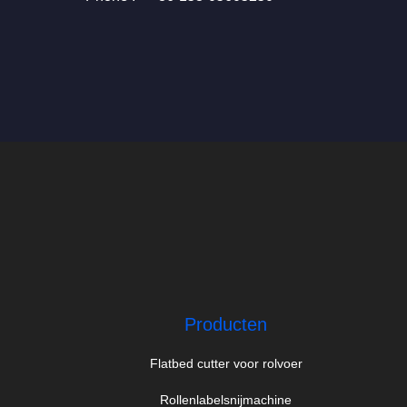
Producten
Flatbed cutter voor rolvoer
Rollenlabelsnijmachine