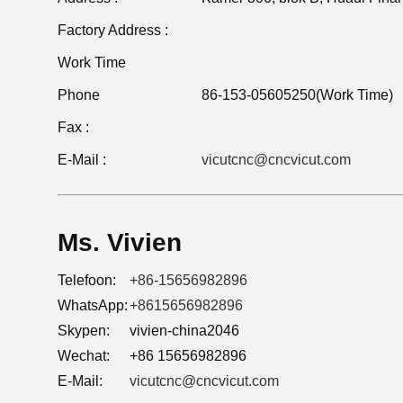
Factory Address :
Work Time
Phone
86-153-05605250(Work Time)
Fax :
E-Mail :
vicutcnc@cncvicut.com
Ms. Vivien
Telefoon:
+86-15656982896
WhatsApp:
+8615656982896
Skypen:
vivien-china2046
Wechat:
+86 15656982896
E-Mail:
vicutcnc@cncvicut.com