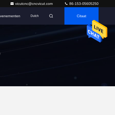
vicutcnc@cncvicut.com
86-153-05605250
venementen
Citaat
Dutch
p