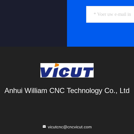
Anhui William CNC Technology Co., Ltd
vicutcnc@cncvicut.com