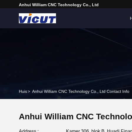
Anhui William CNC Technology Co., Ltd
H
Huis
>
Anhui William CNC Technology Co., Ltd Contact Info
Anhui William CNC Technolo
Address :
Kamer 306, blok B, Huadi Financ