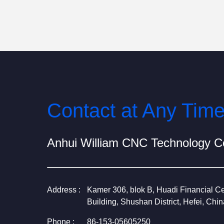
Contact at Any Tim
Anhui William CNC Technology Co
Address :
Kamer 306, blok B, Huadi Financial Ce
Building, Shushan District, Hefei, Chin
Phone :
86-153-05605250