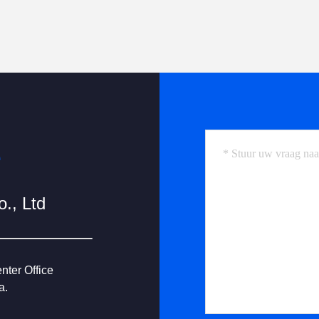
e
., Ltd
nter Office
a.